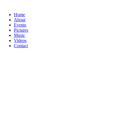
Home
About
Events
Pictures
Music
Videos
Contact