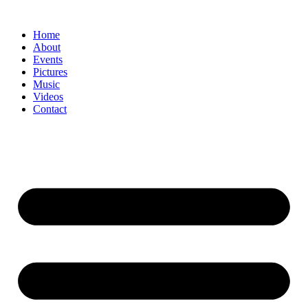
Home
About
Events
Pictures
Music
Videos
Contact